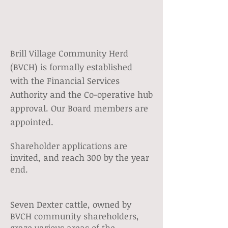
Brill Village Community Herd
(BVCH) is formally established
with the Financial Services
Authority and the Co-operative hub
approval. Our Board members are
appointed.
Shareholder applications are
invited, and reach 300 by the year
end.
Seven Dexter cattle, owned by
BVCH community shareholders,
graze various areas of the