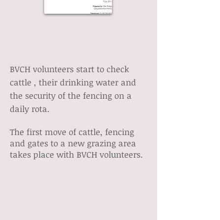
BVCH volunteers start to check
cattle , their drinking water and
the security of the fencing on a
daily rota.
The first move of cattle, fencing
and gates to a new grazing area
takes place with BVCH volunteers.