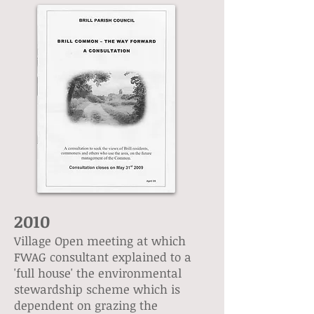
2010
Village Open meeting at which
FWAG consultant explained to a
'full house' the environmental
stewardship scheme which is
dependent on grazing the