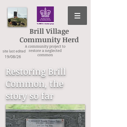
Brill Village
Community Herd
A community project to
restore a neglected
site last edited
common
19/08/26
Restoring Brill
Common, the
story so far