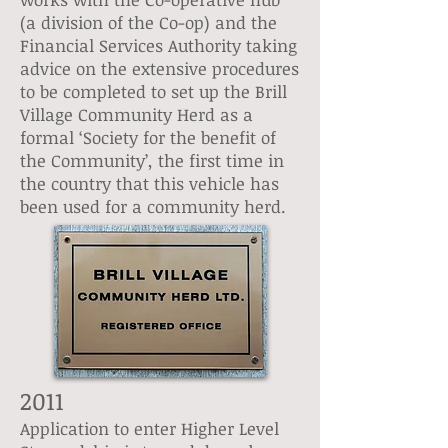
(a division of the Co-op) and the
Financial Services Authority taking
advice on the extensive procedures
to be completed to set up the Brill
Village Community Herd as a
formal ‘Society for the benefit of
the Community’, the first time in
the country that this vehicle has
been used for a community herd.
2011
Application to enter Higher Level