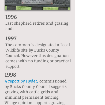
1996
Last shepherd retires and grazing
ends
1997
The common is designated a Local
Wildlife site by Bucks County
Council. However this designation
comes with no funding or practical
support.
1998
A report by Hyder
,
commissioned
by Bucks County Council suggests
grazing with cattle grids and
minimal permanent fencing.
Village opinion supports grazing