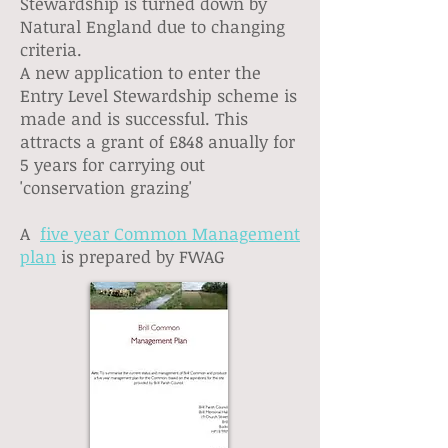
Stewardship is turned down by
Natural England due to changing
criteria.
A new application to enter the
Entry Level Stewardship scheme is
made and is successful. This
attracts a grant of £848 anually for
5 years for carrying out
'conservation grazing'
A
five year Common Management
plan
is prepared by FWAG