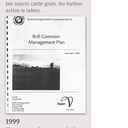
but rejects cattle grids. No further
action is taken.
1999