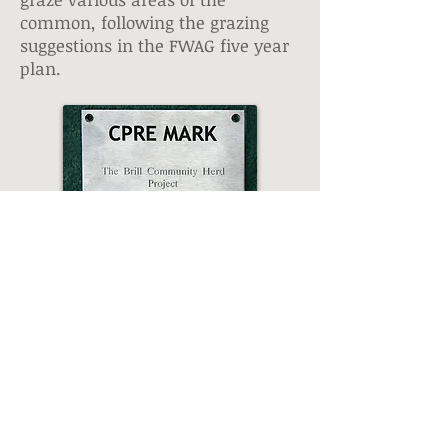
common, following the grazing
suggestions in the FWAG five year
plan.
2012
A professional herd warden is
employed part-time to monitor