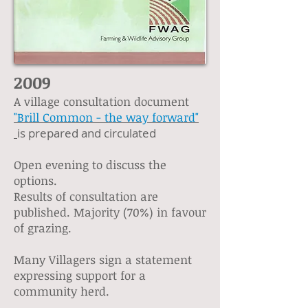
2009
A village consultation document
"Brill Common - the way forward"
is prepared and circulated
Open evening to discuss the
options.
Results of consultation are
published. Majority (70%) in favour
of grazing.
Many Villagers sign a statement
expressing support for a
community herd.