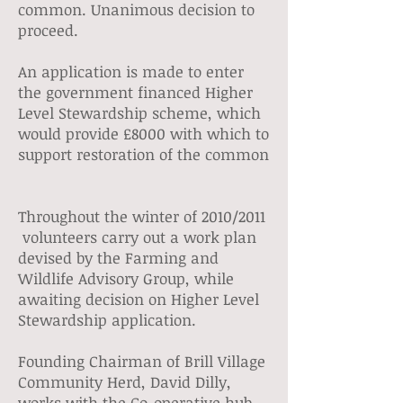
common. Unanimous decision to
proceed.
An application is made to enter
the government financed Higher
Level Stewardship scheme, which
would provide £8000 with which to
support restoration of the common
Throughout the winter of 2010/2011
volunteers carry out a work plan
devised by the Farming and
Wildlife Advisory Group, while
awaiting decision on Higher Level
Stewardship application.
Founding Chairman of Brill Village
Community Herd, David Dilly,
works with the Co-operative hub