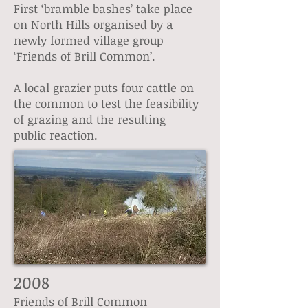
First ‘bramble bashes’ take place
on North Hills organised by a
newly formed village group
‘Friends of Brill Common’.
A local grazier puts four cattle on
the common to test the feasibility
of grazing and the resulting
public reaction.
2008
Friends of Brill Common