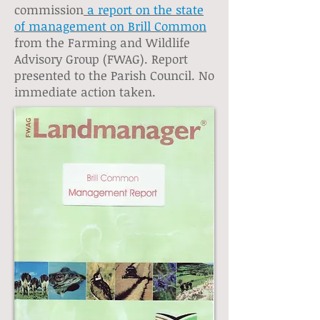
commission
a report on the state
of management on Brill Common
from the Farming and Wildlife
Advisory Group (FWAG). Report
presented to the Parish Council. No
immediate action taken.