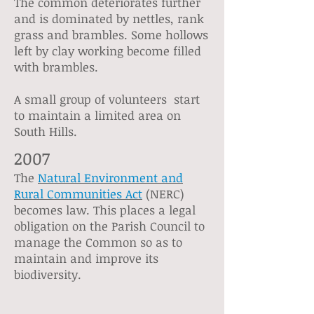
The common deteriorates further
and is dominated by nettles, rank
grass and brambles. Some hollows
left by clay working become filled
with brambles.
A small group of volunteers start
to maintain a limited area on
South Hills.
2007
The
Natural Environment and
Rural Communities Act
(NERC)
becomes law. This places a legal
obligation on the Parish Council to
manage the Common so as to
maintain and improve its
biodiversity.