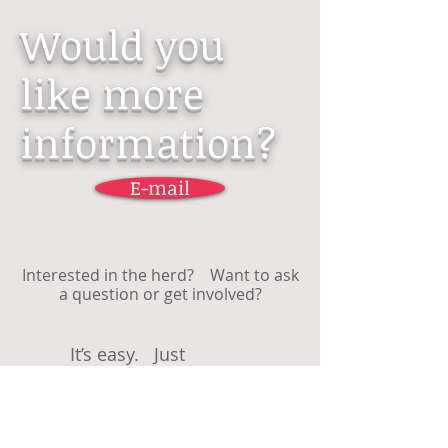
Would you
like more
information?
E-mail
Interested in the herd? Want to ask
a question or get involved?
It’s easy. Just
...........................