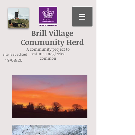
Brill Village
Community Herd
A community project to
restore a neglected
site last edited
common
19/08/26