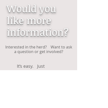
Would you
like more
information?
Interested in the herd? Want to ask
a question or get involved?
It’s easy. Just
...........................
E-mail
or if you wish to join our society
complete our...............