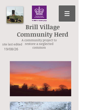
Brill Village
Community Herd
A community project to
restore a neglected
site last edited
common
19/08/26