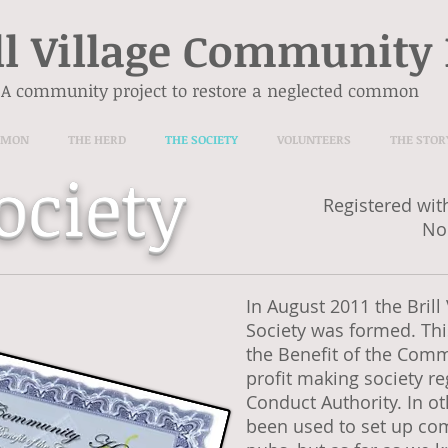
ll Village Community
A community project to restore a neglected common
MMON
THE HERD
THE SOCIETY
VOLUNTEERS
THE STOR
ociety
Registered wit
No
In August 2011 the Bril
Society was formed. This
the Benefit of the Comm
profit making society re
Conduct Authority. In ot
been used to set up c