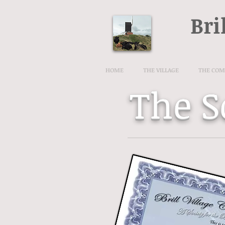
Bri
HOME
THE VILLAGE
THE CO
The S