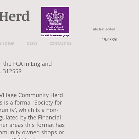
 Herd
site last edited
19/08/26
Y SO FAR
NEWS
CONTACT US
h the FCA in England
. 31255R
l Village Community Herd
 is a formal ‘Society for
unity’, which is a non-
gulated by the Financial
her areas this format has
ommunity owned shops or