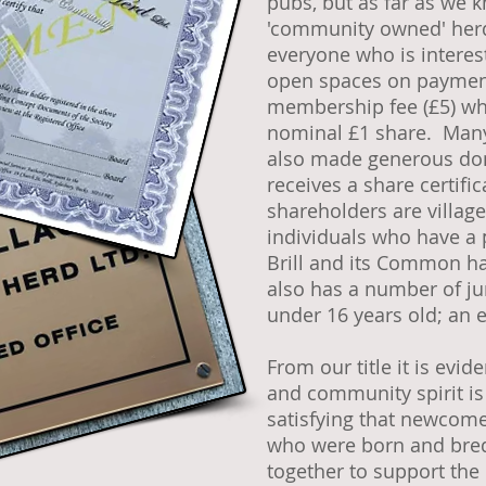
pubs, but as far as we 
'community owned' herd.
everyone who is interes
open spaces on paymen
membership fee (£5) whi
nominal £1 share. Many
also made generous do
receives a share certifi
shareholders are villag
individuals who have a 
Brill and its Common ha
also has a number of j
under 16 years old; an 
From our title it is evi
and community spirit is
satisfying that newcome
who were born and bred 
together to support the