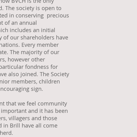
know BVCH is the only
 The society is open to
ted in conserving precious
t of an annual
ch includes an initial
 of our shareholders have
nations. Every member
cate. The majority of our
ers, however other
particular fondness for
ve also joined. The Society
unior members, children
encouraging sign.
dent that we feel community
 important and it has been
rs, villagers and those
in Brill have all come
 herd.