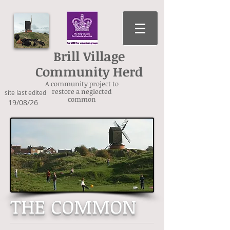
Brill Village
Community Herd
A community project to
restore a neglected
site last edited
common
19/08/26
THE COMMON