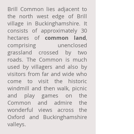
Brill Common lies adjacent to
the north west edge of Brill
village in Buckinghamshire. It
consists of approximately 30
hectares of
common land
,
comprising unenclosed
grassland crossed by two
roads. The Common is much
used by villagers and also by
visitors from far and wide who
come to visit the historic
windmill and then walk, picnic
and play games on the
Common and admire the
wonderful views across the
Oxford and Buckinghamshire
valleys.