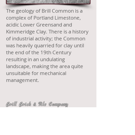
The geology of Brill Co
mm
on is a
complex of Portland Limestone,
acidic Lower Greensand and
Kimmeridge Clay. There is a history
of industrial activity; the Common
was heavily quarried for clay until
the end of the 19th Century
resulting in an undulating
landscape, making the area quite
unsuitable for mechanical
management.
Brill Brick & Tile Company
What is
What is