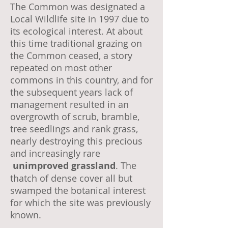
The Common was designated a
Local Wildlife site in 1997 due to
its ecological interest. At about
this time traditional grazing on
the Common ceased, a story
repeated on most other
commons in this country, and for
the subsequent years lack of
management resulted in an
overgrowth of scrub, bramble,
tree seedlings and rank grass,
nearly destroying this precious
and increasingly rare
unimproved grassland
. The
thatch of dense cover all but
swamped the botanical interest
for which the site was previously
known.