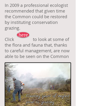
In 2009 a professional ecologist
recommended that given time
the Common could be restored
by instituting conservation
grazing.
here
Click to look at some of
the flora and fauna that, thanks
to careful management, are now
able to be seen on the Common
Clearing years of neglect
prior to grazing